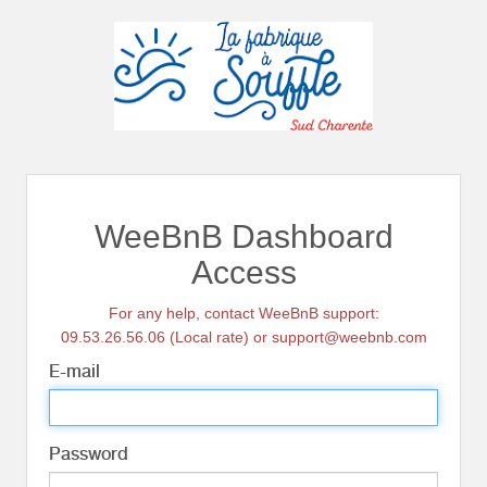
WeeBnB Dashboard
Access
For any help, contact WeeBnB support:
09.53.26.56.06 (Local rate) or support@weebnb.com
E-mail
Password