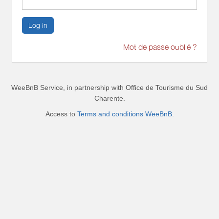
Log in
Mot de passe oublié ?
WeeBnB Service, in partnership with
Office de Tourisme du Sud
Charente
.
Access to
Terms and conditions WeeBnB.